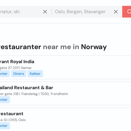
restauranter
near me in
Norway
ant Royal India
gata 37 2317, Hamar
anter
Diners
Kafeer
hailand Restaurant & Bar
er gate 21B | Trøndelag | 7030, Trondheim
anter
restaurant
a 13 | 0155, Oslo
anter