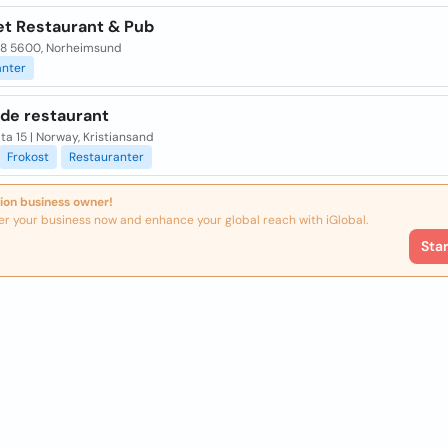
et Restaurant & Pub
28 5600, Norheimsund
anter
de restaurant
ta 15 | Norway, Kristiansand
Frokost
Restauranter
ion business owner!
er your business now and enhance your global reach with iGlobal.
Sta