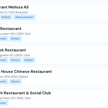
rant Melissa AS
ta 5 | 7130, Brekstad
Kafeer
Restauranter
 Restaurant
uveien 41A | 0367, Oslo
anter
Diners
ok Restaurant
gveien 42 | 0650, Oslo
anter
Diners
Kafeer
 House Chinese Restaurant
en 504 4350, Kleppe
anter
Diners
h Restaurant & Social Club
s Plass 30 | 0166, Oslo
anter