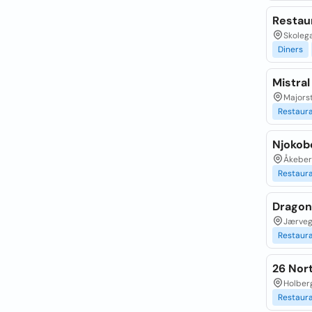
Restau
Skolega
Diners
Mistral
Majorst
Restaur
Njokob
Åkeber
Restaur
Dragon
Jærveg
Restaur
26 Nort
Holberg
Restaur