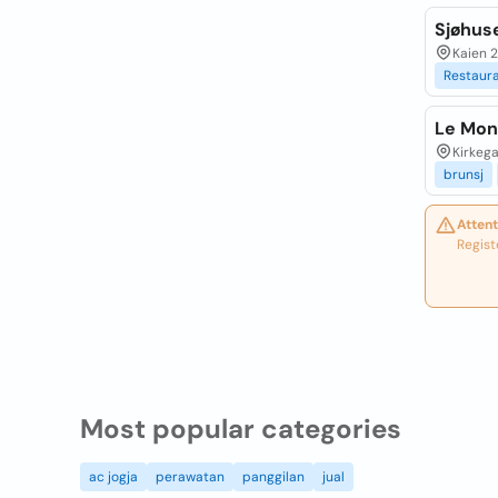
Sjøhus
Kaien 
Restaur
Le Mon
Kirkega
brunsj
Attent
Regist
Most popular categories
ac jogja
perawatan
panggilan
jual