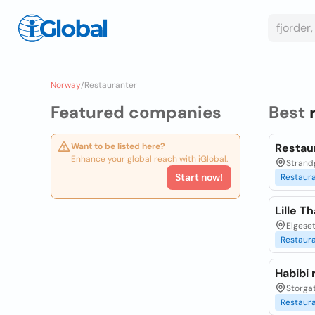
Norway
/
Restauranter
Featured companies
Best
Want to be listed here?
Restaur
Enhance your global reach with iGlobal.
Strand
Start now!
Restaur
Lille T
Elgeset
Restaur
Habibi 
Storgat
Restaur