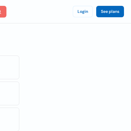
Login
See plans