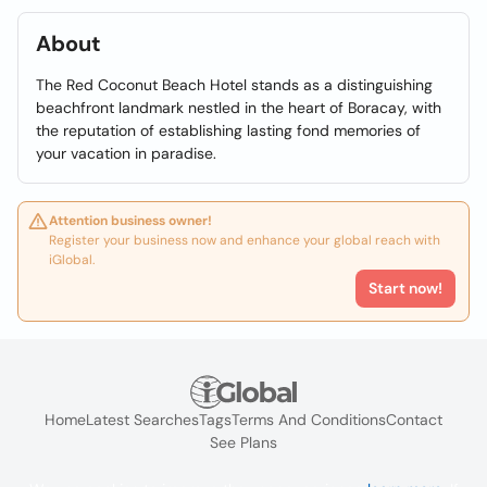
About
The Red Coconut Beach Hotel stands as a distinguishing
beachfront landmark nestled in the heart of Boracay, with
the reputation of establishing lasting fond memories of
your vacation in paradise.
Attention business owner!
Register your business now and enhance your global reach with
iGlobal.
Start now!
Home
Latest Searches
Tags
Terms And Conditions
Contact
See Plans