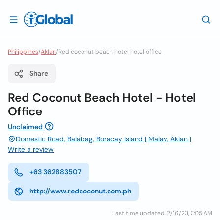
Philippines
/
Aklan
/
Red coconut beach hotel hotel office
Share
Red Coconut Beach Hotel - Hotel
Office
Unclaimed
Domestic Road, Balabag, Boracay Island | Malay, Aklan |
Write a review
+63 362883507
http://www.redcoconut.com.ph
Last time updated: 2/16/23, 3:05 AM