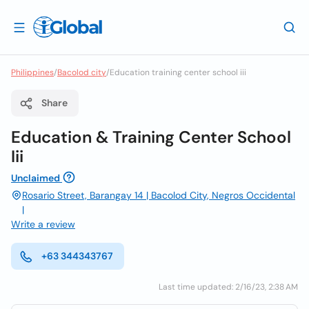
Philippines
/
Bacolod city
/
Education training center school iii
Share
Education & Training Center School
Iii
Unclaimed
Rosario Street, Barangay 14 | Bacolod City, Negros Occidental
|
Write a review
+63 344343767
Last time updated: 2/16/23, 2:38 AM