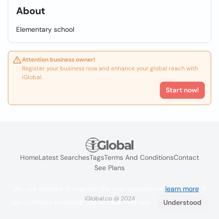
About
Elementary school
Attention business owner!
Register your business now and enhance your global reach with
iGlobal.
Start now!
Home
Latest Searches
Tags
Terms And Conditions
Contact
See Plans
We use cookies to improve the user experience
learn more
. If
iGlobal.co @ 2024
you continue browsing you accept their use.
Understood