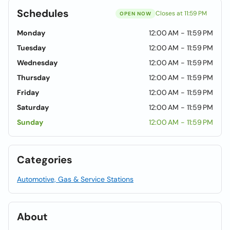
Schedules
Closes at 11:59 PM
OPEN NOW
Monday
12:00 AM - 11:59 PM
Tuesday
12:00 AM - 11:59 PM
Wednesday
12:00 AM - 11:59 PM
Thursday
12:00 AM - 11:59 PM
Friday
12:00 AM - 11:59 PM
Saturday
12:00 AM - 11:59 PM
Sunday
12:00 AM - 11:59 PM
Categories
Automotive, Gas & Service Stations
About