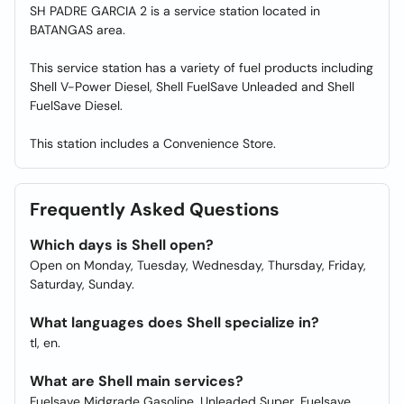
SH PADRE GARCIA 2 is a service station located in
BATANGAS area.
This service station has a variety of fuel products including
Shell V-Power Diesel, Shell FuelSave Unleaded and Shell
FuelSave Diesel.
This station includes a Convenience Store.
Frequently Asked Questions
Which days is Shell open?
Open on Monday, Tuesday, Wednesday, Thursday, Friday,
Saturday, Sunday.
What languages does Shell specialize in?
tl, en.
What are Shell main services?
Fuelsave Midgrade Gasoline, Unleaded Super, Fuelsave