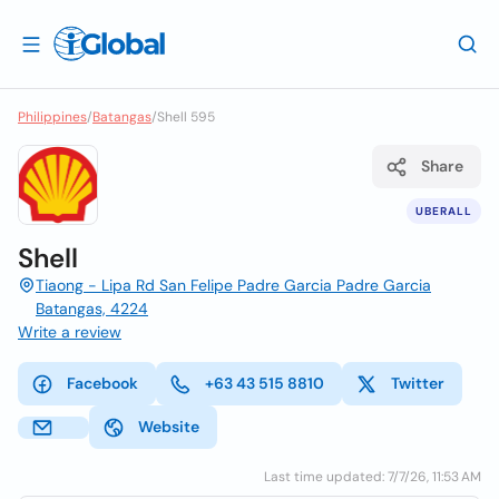
Philippines
/
Batangas
/
Shell 595
Share
UBERALL
Shell
Tiaong - Lipa Rd San Felipe Padre Garcia Padre Garcia
Batangas, 4224
Write a review
Facebook
+63 43 515 8810
Twitter
Website
Last time updated: 7/7/26, 11:53 AM