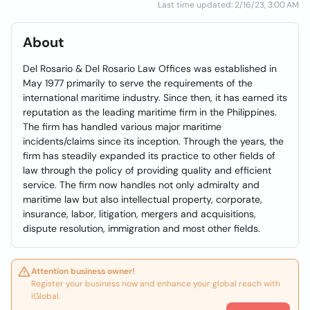
Last time updated: 2/16/23, 3:00 AM
About
Del Rosario & Del Rosario Law Offices was established in
May 1977 primarily to serve the requirements of the
international maritime industry. Since then, it has earned its
reputation as the leading maritime firm in the Philippines.
The firm has handled various major maritime
incidents/claims since its inception. Through the years, the
firm has steadily expanded its practice to other fields of
law through the policy of providing quality and efficient
service. The firm now handles not only admiralty and
maritime law but also intellectual property, corporate,
insurance, labor, litigation, mergers and acquisitions,
dispute resolution, immigration and most other fields.
Attention business owner!
Register your business now and enhance your global reach with
iGlobal.