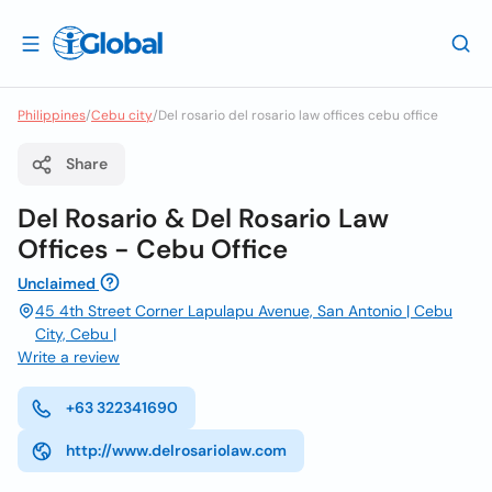
Philippines
/
Cebu city
/
Del rosario del rosario law offices cebu office
Share
Del Rosario & Del Rosario Law
Offices - Cebu Office
Unclaimed
45 4th Street Corner Lapulapu Avenue, San Antonio | Cebu
City, Cebu |
Write a review
+63 322341690
http://www.delrosariolaw.com