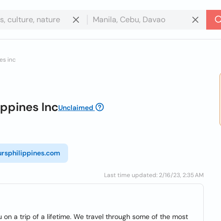
es inc
ippines Inc
Unclaimed
rsphilippines.com
Last time updated: 2/16/23, 2:35 AM
u on a trip of a lifetime. We travel through some of the most