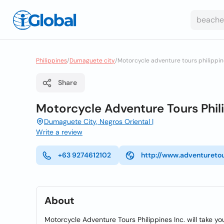
Philippines
/
Dumaguete city
/
Motorcycle adventure tours philippin
Share
Motorcycle Adventure Tours Phil
Dumaguete City, Negros Oriental |
Write a review
+63 9274612102
http://www.adventuretou
About
Motorcycle Adventure Tours Philippines Inc. will take yo