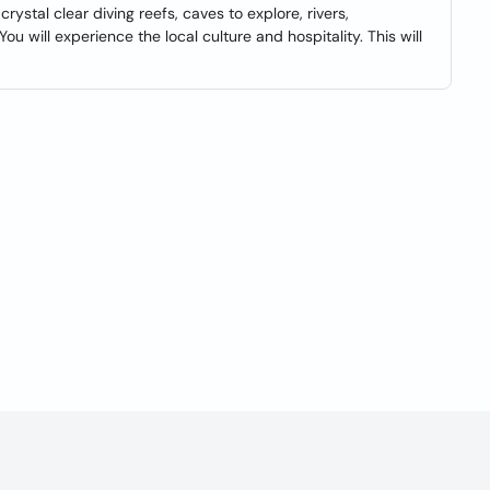
 crystal clear diving reefs, caves to explore, rivers,
 will experience the local culture and hospitality. This will