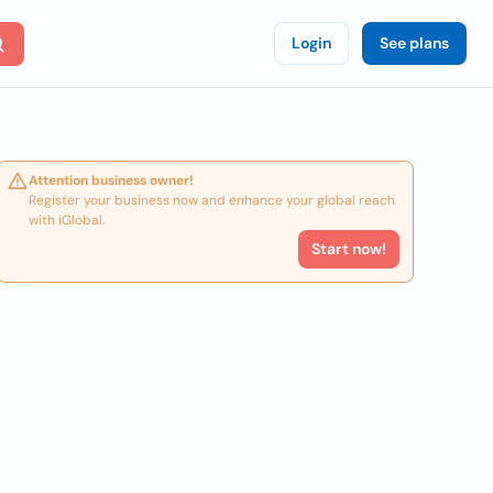
Login
See plans
Attention business owner!
Register your business now and enhance your global reach
with iGlobal.
Start now!