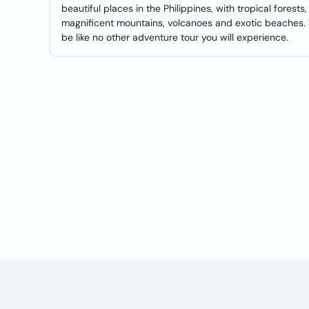
beautiful places in the Philippines, with tropical forests,
magnificent mountains, volcanoes and exotic beaches. You
be like no other adventure tour you will experience.