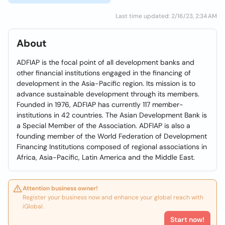
Last time updated: 2/16/23, 2:34 AM
About
ADFIAP is the focal point of all development banks and
other financial institutions engaged in the financing of
development in the Asia-Pacific region. Its mission is to
advance sustainable development through its members.
Founded in 1976, ADFIAP has currently 117 member-
institutions in 42 countries. The Asian Development Bank is
a Special Member of the Association. ADFIAP is also a
founding member of the World Federation of Development
Financing Institutions composed of regional associations in
Africa, Asia-Pacific, Latin America and the Middle East.
Attention business owner!
Register your business now and enhance your global reach with
iGlobal.
Start now!