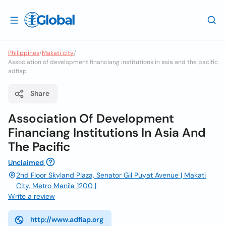
Philippines
/
Makati city
/
Association of development financiang institutions in asia and the pacific
adfiap
Share
Association Of Development
Financiang Institutions In Asia And
The Pacific
Unclaimed
2nd Floor Skyland Plaza, Senator Gil Puyat Avenue | Makati
City, Metro Manila 1200 |
Write a review
http://www.adfiap.org