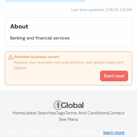
Last time updated: 2/16/23, 2:31 AM
About
Banking and financial services
Attention business owner!
Register your business now and enhance your global reach with
iGlobal.
Start now!
Home
Latest Searches
Tags
Terms And Conditions
Contact
See Plans
We use cookies to improve the user experience
learn more
. If