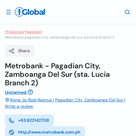
Philippines
/
Pagadian
/
Metrobank pagadian city zamboanga del sur sta lucia branch 2
Share
Metrobank - Pagadian City,
Zamboanga Del Sur (sta. Lucia
Branch 2)
Unclaimed
Along Jp Rizal Avenue | Pagadian City, Zamboanga Del Sur |
Write a review
+63 622142708
http://www.metrobank.com.ph