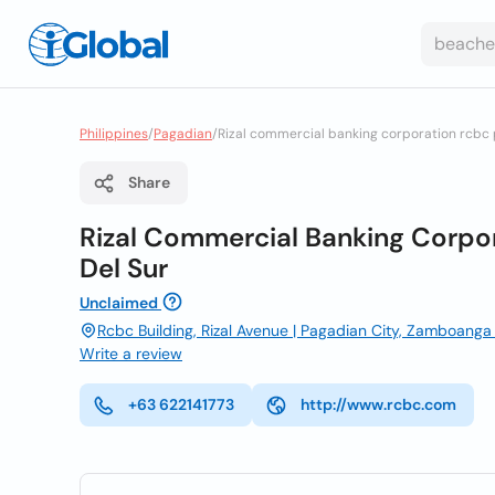
Philippines
/
Pagadian
/
Rizal commercial banking corporation rcbc
Share
Rizal Commercial Banking Corpo
Del Sur
Unclaimed
Rcbc Building, Rizal Avenue | Pagadian City, Zamboanga 
Write a review
+63 622141773
http://www.rcbc.com