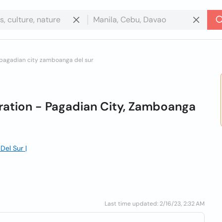
 pagadian city zamboanga del sur
ration - Pagadian City, Zamboanga
Del Sur |
Last time updated: 2/16/23, 2:32 AM