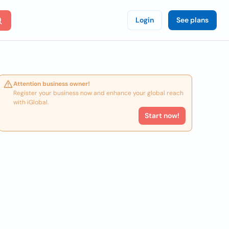
Login
See plans
Attention business owner!
Register your business now and enhance your global reach
with iGlobal.
Start now!