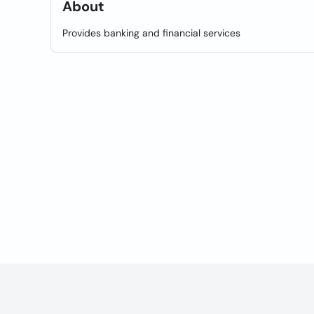
About
Provides banking and financial services