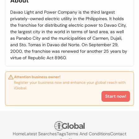
About
Davao Light and Power Company is the third largest
privately-owned electric utility in the Philippines. It holds
the franchise for distributing electric power to Davao City,
the largest city in the world in terms of land area, as well
as Panabo City and the municipalities of Carmen, Dujali,
and Sto. Tomas in Davao del Norte. On September 29,
2000, the franchise was renewed for another 25 years by
virtue of Republic Act 8960.
Attention business owner!
Register your business now and enhance your global reach with
iGlobal.
Start now!
Home
Latest Searches
Tags
Terms And Conditions
Contact