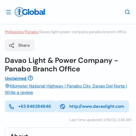
Philippines
/
Panabo
/
Davao light power company panabo branch office
Share
Davao Light & Power Company -
Panabo Branch Office
Unclaimed
Kilometer National Highway | Panabo City, Davao Del Norte |
Write a review
+63 846284646
http://www.davaolight.com
Last time updated: 2/16/23, 2:36 AM