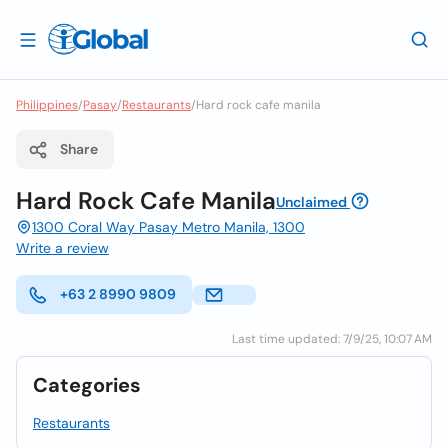
Philippines
/
Pasay
/
Restaurants
/
Hard rock cafe manila
Share
Hard Rock Cafe Manila
Unclaimed
1300 Coral Way Pasay Metro Manila, 1300
Write a review
+63 2 8990 9809
Last time updated: 7/9/25, 10:07 AM
Categories
Restaurants