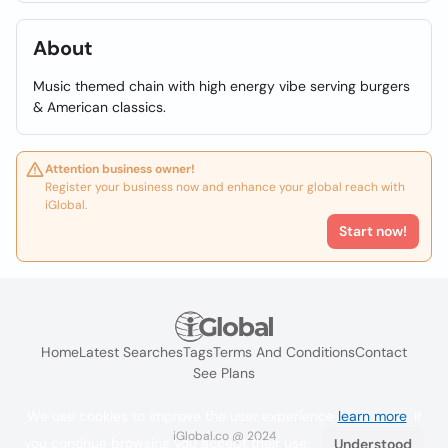
About
Music themed chain with high energy vibe serving burgers
& American classics.
Attention business owner!
Register your business now and enhance your global reach with
iGlobal.
Start now!
Home
Latest Searches
Tags
Terms And Conditions
Contact
See Plans
We use cookies to improve the user experience
learn more
. If
iGlobal.co @ 2024
you continue browsing you accept their use.
Understood