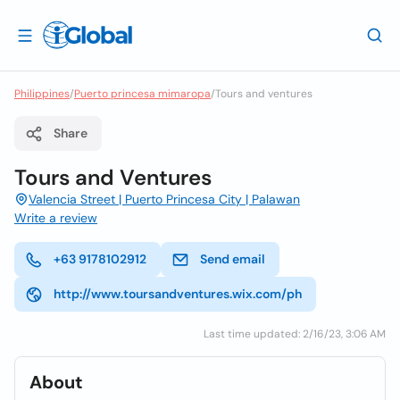
Philippines
/
Puerto princesa mimaropa
/
Tours and ventures
Share
Tours and Ventures
Valencia Street | Puerto Princesa City | Palawan
Write a review
+63 9178102912
Send email
http://www.toursandventures.wix.com/ph
Last time updated: 2/16/23, 3:06 AM
About