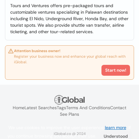
Tours and Ventures offers pre-packaged tours and
customizable ventures specializing in Palawan destinations
including El Nido, Underground River, Honda Bay, and other
tourist spots. We also provide shuttle van transfer, airline
ticketing, and other tour-related services.
Attention business owner!
Register your business now and enhance your global reach with
iGlobal.
Start now!
Home
Latest Searches
Tags
Terms And Conditions
Contact
See Plans
We use cookies to improve the user experience
learn more
. If
iGlobal.co @ 2024
you continue browsing you accept their use.
Understood