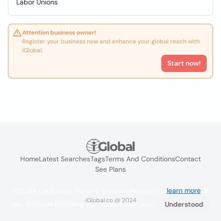
Labor Unions
Attention business owner!
Register your business now and enhance your global reach with
iGlobal.
Start now!
Home
Latest Searches
Tags
Terms And Conditions
Contact
See Plans
We use cookies to improve the user experience
learn more
. If
iGlobal.co @ 2024
you continue browsing you accept their use.
Understood