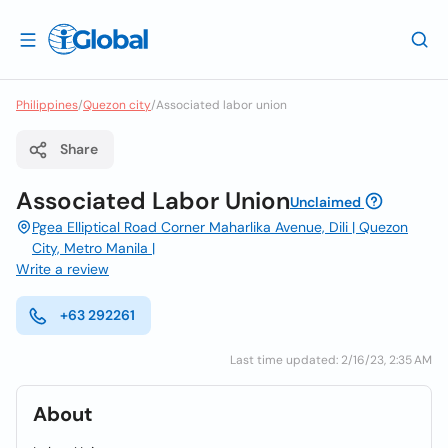
Philippines
/
Quezon city
/
Associated labor union
Share
Associated Labor Union
Unclaimed
Pgea Elliptical Road Corner Maharlika Avenue, Dili | Quezon
City, Metro Manila |
Write a review
+63 292261
Last time updated: 2/16/23, 2:35 AM
About