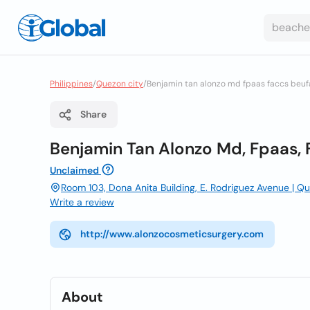
Philippines
/
Quezon city
/
Benjamin tan alonzo md fpaas faccs beufa
Share
Benjamin Tan Alonzo Md, Fpaas, 
Unclaimed
Room 103, Dona Anita Building, E. Rodriguez Avenue | Qu
Write a review
http://www.alonzocosmeticsurgery.com
About