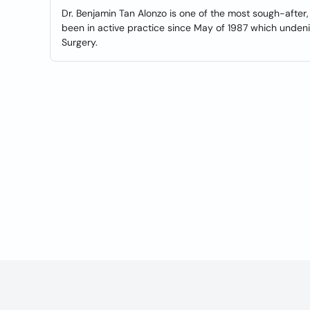
Dr. Benjamin Tan Alonzo is one of the most sough-after
been in active practice since May of 1987 which undeni
Surgery.