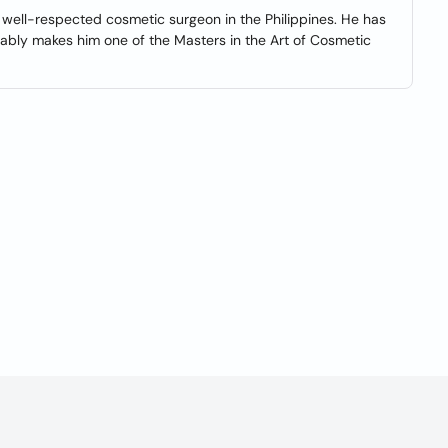
, well-respected cosmetic surgeon in the Philippines. He has
ably makes him one of the Masters in the Art of Cosmetic