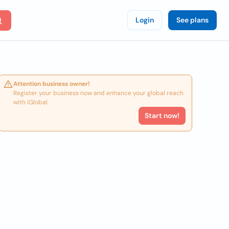
Login
See plans
Attention business owner!
Register your business now and enhance your global reach
with iGlobal.
Start now!