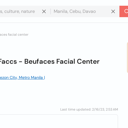
ces facial center
Faccs - Beufaces Facial Center
ezon City, Metro Manila |
Last time updated: 2/16/23, 2:53 AM