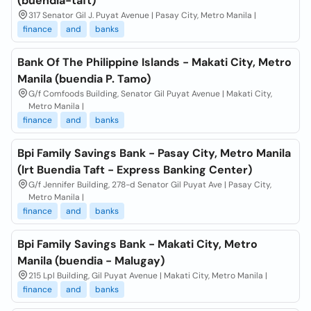
(buendia-taft)
317 Senator Gil J. Puyat Avenue | Pasay City, Metro Manila |
finance
and
banks
Bank Of The Philippine Islands - Makati City, Metro
Manila (buendia P. Tamo)
G/f Comfoods Building, Senator Gil Puyat Avenue | Makati City,
Metro Manila |
finance
and
banks
Bpi Family Savings Bank - Pasay City, Metro Manila
(lrt Buendia Taft - Express Banking Center)
G/f Jennifer Building, 278-d Senator Gil Puyat Ave | Pasay City,
Metro Manila |
finance
and
banks
Bpi Family Savings Bank - Makati City, Metro
Manila (buendia - Malugay)
215 Lpl Building, Gil Puyat Avenue | Makati City, Metro Manila |
finance
and
banks