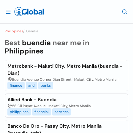
Philippines
/
Buendia
Best
buendia
near me in
Philippines
Metrobank - Makati City, Metro Manila (buendia -
Dian)
Buendia Avenue Corner Dian Street | Makati City, Metro Manila |
finance
and
banks
Allied Bank - Buendia
56 Gil Puyat Avenue | Makati City, Metro Manila |
philippines
financial
services
Banco De Oro - Pasay City, Metro Manila