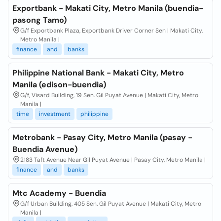
Exportbank - Makati City, Metro Manila (buendia-
pasong Tamo)
G/f Exportbank Plaza, Exportbank Driver Corner Sen | Makati City,
Metro Manila |
finance
and
banks
Philippine National Bank - Makati City, Metro
Manila (edison-buendia)
G/f, Visard Building, 19 Sen. Gil Puyat Avenue | Makati City, Metro
Manila |
time
investment
philippine
Metrobank - Pasay City, Metro Manila (pasay -
Buendia Avenue)
2183 Taft Avenue Near Gil Puyat Avenue | Pasay City, Metro Manila |
finance
and
banks
Mtc Academy - Buendia
G/f Urban Building, 405 Sen. Gil Puyat Avenue | Makati City, Metro
Manila |