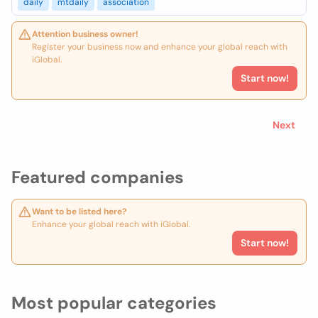
daily
mtdaily
association
Attention business owner!
Register your business now and enhance your global reach with
iGlobal.
Start now!
Next
Featured companies
Want to be listed here?
Enhance your global reach with iGlobal.
Start now!
Most popular categories