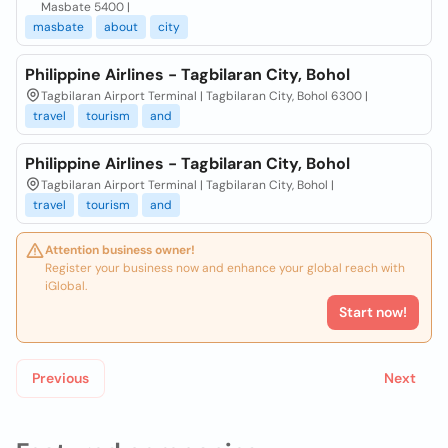
Masbate 5400 |
masbate
about
city
Philippine Airlines - Tagbilaran City, Bohol
Tagbilaran Airport Terminal | Tagbilaran City, Bohol 6300 |
travel
tourism
and
Philippine Airlines - Tagbilaran City, Bohol
Tagbilaran Airport Terminal | Tagbilaran City, Bohol |
travel
tourism
and
Attention business owner!
Register your business now and enhance your global reach with
iGlobal.
Start now!
Previous
Next