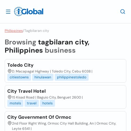
Philippines
/
Tagbilaran city
Browsing
tagbilaran city,
Philippines
business
Toledo City
D. Macapagal Highway | Toledo City, Cebu 6038 |
citiestowns
hinulawan
philippinestoledo
City Travel Hotel
15 Kisad Road | Baguio City, Benguet 2600 |
motels
travel
hotels
City Government Of Ormoc
2nd Floor Right Wing, Ormoc City Hall Building, An | Ormoc City,
Leyte 6541 |