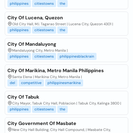
philippines
citiestowns
the
City Of Lucena, Quezon
Old City Hall, M.l. Tagarao Street | Lucena City, Quezon 4301 |
philippines
citiestowns
the
City Of Mandaluyong
Mandaluyong City, Metro Manila |
philippines
citiestowns
philippinesblackrain
City Of Marikina, Metro Manila Philippines
Santa Elena | Marikina City, Metro Manila |
del
competitive
philippinesmarikina
City Of Tabuk
City Mayor, Tabuk City Hall, Poblacion | Tabuk City, Kalinga 3800 |
philippines
citiestowns
the
City Government Of Masbate
New City Hall Building, City Hall Compound, | Masbate City,