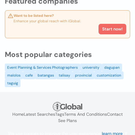
Featured companies
Want to be listed here?
Enhance your global reach with iGlobal.
Start now!
Most popular categories
Event Planning & Services Photographers
university
dagupan
malolos
cafe
batangas
talisay
provincial
customization
taguig
Home
Latest Searches
Tags
Terms And Conditions
Contact
See Plans
We use cookies to improve the user experience
learn more
. If