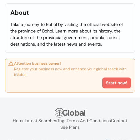
About
Take a journey to Bohol by visiting the official website of
the province of Bohol. Learn more about its history, the
structure of the provincial government, popular tourist
destinations, and the latest news and events.
Attention business owner!
Register your business now and enhance your global reach with
iGlobal.
Start now!
Home
Latest Searches
Tags
Terms And Conditions
Contact
See Plans