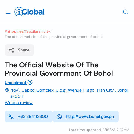
Philippines
/
Tagbilaran city
/
The official website of the provincial government of bohol
Share
The Official Website Of The
Provincial Government Of Bohol
Unclaimed
Prov'l. Capitol Complex, C.p.g. Avenue | Tagbilaran City , Bohol
6300 |
Write a review
+63 384113300
http://www.bohol.gov.ph
Last time updated: 2/16/23, 2:27 AM