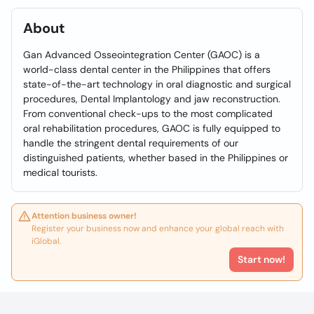
About
Gan Advanced Osseointegration Center (GAOC) is a
world-class dental center in the Philippines that offers
state-of-the-art technology in oral diagnostic and surgical
procedures, Dental Implantology and jaw reconstruction.
From conventional check-ups to the most complicated
oral rehabilitation procedures, GAOC is fully equipped to
handle the stringent dental requirements of our
distinguished patients, whether based in the Philippines or
medical tourists.
Attention business owner!
Register your business now and enhance your global reach with
iGlobal.
Start now!