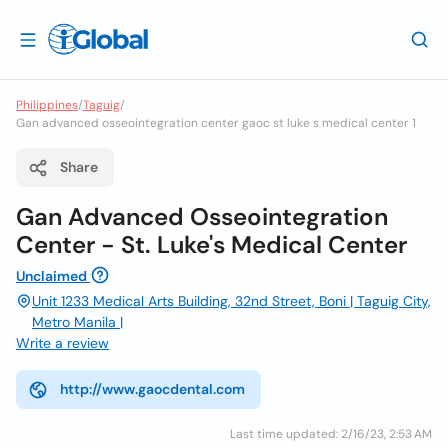
Philippines
/
Taguig
/
Gan advanced osseointegration center gaoc st luke s medical center 1
Share
Gan Advanced Osseointegration
Center - St. Luke's Medical Center
Unclaimed
Unit 1233 Medical Arts Building, 32nd Street, Boni | Taguig City,
Metro Manila |
Write a review
http://www.gaocdental.com
Last time updated: 2/16/23, 2:53 AM