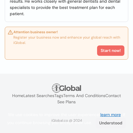
results. He works closely with general dentists and dental
specialists to provide the best treatment plan for each
patient.
Attention business owner!
Register your business now and enhance your global reach with
iGlobal.
Start now!
Home
Latest Searches
Tags
Terms And Conditions
Contact
See Plans
We use cookies to improve the user experience
learn more
. If
iGlobal.co @ 2024
you continue browsing you accept their use.
Understood