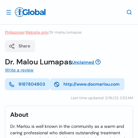
Philippines
/
Website only
/
Dr malou lumapas
Share
Dr. Malou Lumapas
Unclaimed
Write a review
9187804803
http://www.docmarlou.com
Last time updated: 2/16/23, 2:53 AM
About
Dr. Marlou is well known in the community as a warm and
caring professional who delivers outstanding treatment