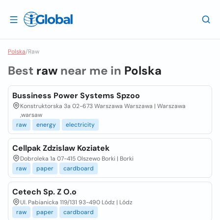
Polska
/
Raw
Best
raw
near me in
Polska
Bussiness Power Systems Spzoo
Konstruktorska 3a 02-673 Warszawa Warszawa | Warszawa
,warsaw
raw
energy
electricity
Cellpak Zdzislaw Koziatek
Dobroleka 1a 07-415 Olszewo Borki | Borki
raw
paper
cardboard
Cetech Sp. Z O.o
Ul. Pabianicka 119/131 93-490 Lódz | Lódz
raw
paper
cardboard