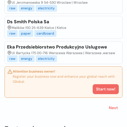
Ul. Jerzmanowska 9 54-530 Wroclaw | Wroclaw
raw
energy
electricity
Ds Smith Polska Sa
Malików 150 25-639 Kielce | Kielce
raw
paper
cardboard
Eka Przedsiebiorstwo Produkcyjno Uslugowe
Ul. Bartycka 175 00-716 Warszawa Warszawa | Warszawa ,warsaw
raw
energy
electricity
Attention business owner!
Register your business now and enhance your global reach with
iGlobal.
Start now!
Next