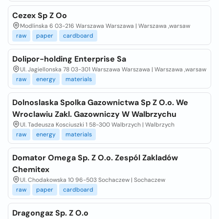
Cezex Sp Z Oo
Modlinska 6 03-216 Warszawa Warszawa | Warszawa ,warsaw
raw
paper
cardboard
Dolipor-holding Enterprise Sa
Ul. Jagiellonska 78 03-301 Warszawa Warszawa | Warszawa ,warsaw
raw
energy
materials
Dolnoslaska Spolka Gazownictwa Sp Z O.o. We
Wroclawiu Zakl. Gazowniczy W Walbrzychu
Ul. Tadeusza Kosciuszki 1 58-300 Walbrzych | Walbrzych
raw
energy
materials
Domator Omega Sp. Z O.o. Zespól Zakladów
Chemitex
Ul. Chodakowska 10 96-503 Sochaczew | Sochaczew
raw
paper
cardboard
Dragongaz Sp. Z O.o