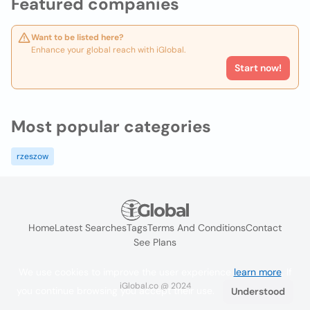
Featured companies
Want to be listed here?
Enhance your global reach with iGlobal.
Start now!
Most popular categories
rzeszow
Home
Latest Searches
Tags
Terms And Conditions
Contact
See Plans
We use cookies to improve the user experience
learn more
. If
iGlobal.co @ 2024
you continue browsing you accept their use.
Understood