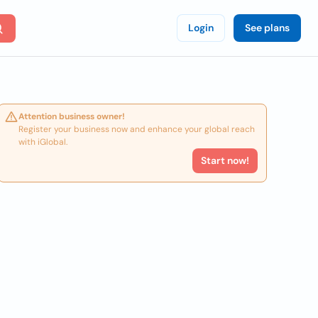
Login
See plans
Attention business owner!
Register your business now and enhance your global reach
with iGlobal.
Start now!