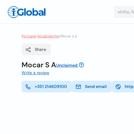
Portugal
/
Alcabideche
/
Mocar s a
Share
Mocar S A
Unclaimed
Write a review
+351 214609100
Send email
http