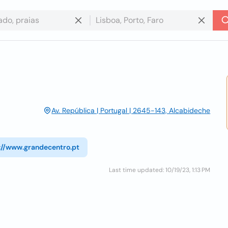
Av. República | Portugal | 2645-143, Alcabideche
://www.grandecentro.pt
Last time updated: 10/19/23, 1:13 PM