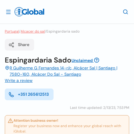
Portugal
/
Alcacer do sal
/
Espingardaria sado
Share
Espingardaria Sado
Unclaimed
R Guilherme G Fernandes 14-r/c, Alcácer Sal | Santiago |
7580-160, Alcácer Do Sal - Santiago
Write a review
+351 265612513
Last time updated: 2/13/23, 7:53 PM
Attention business owner!
Register your business now and enhance your global reach with
iGlobal.