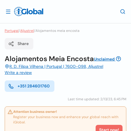
Portugal
/
Aljustrel
/
Alojamentos meia encosta
Share
Alojamentos Meia Encosta
Unclaimed
R. D. Filipa Vilhena | Portugal | 7600-098, Aljustrel
Write a review
+351 284601760
Last time updated: 2/13/23, 6:45 PM
Attention business owner!
Register your business now and enhance your global reach with
iGlobal.
Start now!