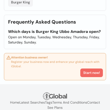
Burger King
Frequently Asked Questions
Which days is Burger King Ubbo Amadora open?
Open on Monday, Tuesday, Wednesday, Thursday, Friday,
Saturday, Sunday.
Attention business owner!
Register your business now and enhance your global reach with
iGlobal.
Start now!
Home
Latest Searches
Tags
Terms And Conditions
Contact
See Plans