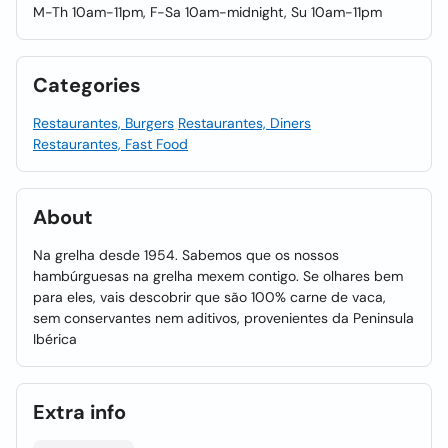
M-Th 10am-11pm, F-Sa 10am-midnight, Su 10am-11pm
Categories
Restaurantes, Burgers
Restaurantes, Diners
Restaurantes, Fast Food
About
Na grelha desde 1954. Sabemos que os nossos
hambúrguesas na grelha mexem contigo. Se olhares bem
para eles, vais descobrir que são 100% carne de vaca,
sem conservantes nem aditivos, provenientes da Peninsula
Ibérica
Extra info