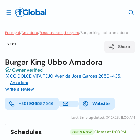
Portugal
/
Amadora
/
Restaurantes, burgers
/
Burger king ubbo amadora
YEXT
Share
Burger King Ubbo Amadora
Owner verified
CC DOLCE VITA TEJO Avenida Jose Garces 2650-435,
Amadora
Write a review
+351 936587546
Website
Last time updated: 3/12/26, 11:00 AM
Schedules
Closes at 11:00 PM
OPEN NOW