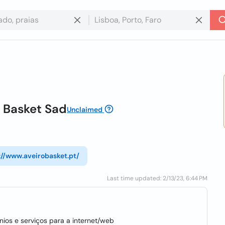
s Basket Sad
Unclaimed
://www.aveirobasket.pt/
Last time updated: 2/13/23, 6:44 PM
ios e serviços para a internet/web