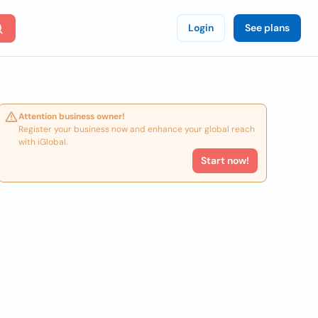
Login
See plans
Attention business owner!
Register your business now and enhance your global reach
with iGlobal.
Start now!