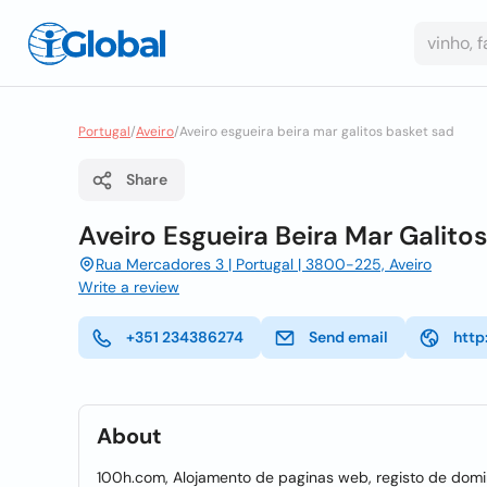
Portugal
/
Aveiro
/
Aveiro esgueira beira mar galitos basket sad
Share
Aveiro Esgueira Beira Mar Galito
Rua Mercadores 3 | Portugal | 3800-225, Aveiro
Write a review
+351 234386274
Send email
http
About
100h.com, Alojamento de paginas web, registo de domin