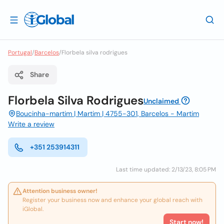
Portugal
/
Barcelos
/
Florbela silva rodrigues
Share
Florbela Silva Rodrigues
Unclaimed
Boucinha-martim | Martim | 4755-301, Barcelos - Martim
Write a review
+351 253914311
Last time updated: 2/13/23, 8:05 PM
Attention business owner!
Register your business now and enhance your global reach with
iGlobal.
Start now!