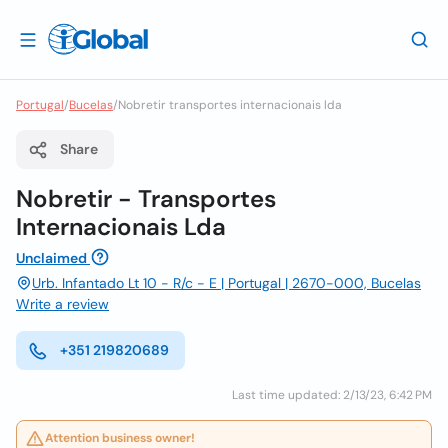
Portugal
/
Bucelas
/
Nobretir transportes internacionais lda
Share
Nobretir - Transportes
Internacionais Lda
Unclaimed
Urb. Infantado Lt 10 - R/c - E | Portugal | 2670-000, Bucelas
Write a review
+351 219820689
Last time updated: 2/13/23, 6:42 PM
Attention business owner!