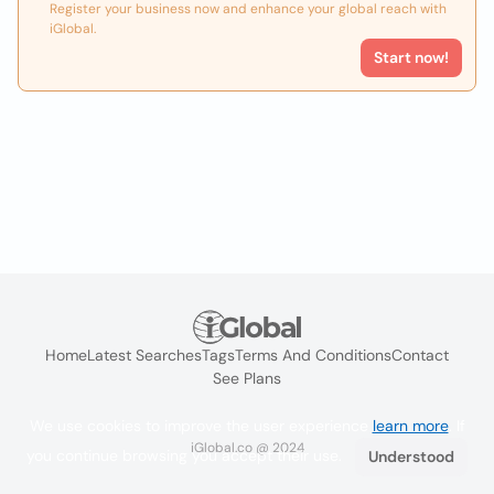
Register your business now and enhance your global reach with
iGlobal.
Start now!
Home
Latest Searches
Tags
Terms And Conditions
Contact
See Plans
We use cookies to improve the user experience
learn more
. If
iGlobal.co @ 2024
you continue browsing you accept their use.
Understood