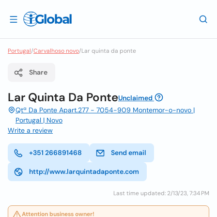
Portugal
/
Carvalhoso novo
/
Lar quinta da ponte
Share
Lar Quinta Da Ponte
Unclaimed
Qtª Da Ponte Apart.277 - 7054-909 Montemor-o-novo |
Portugal | Novo
Write a review
+351 266891468
Send email
http://www.larquintadaponte.com
Last time updated: 2/13/23, 7:34 PM
Attention business owner!