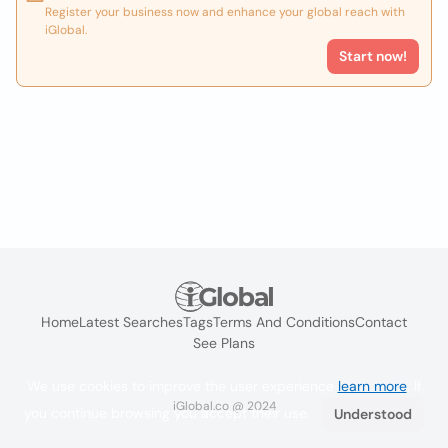
Register your business now and enhance your global reach with
iGlobal.
Start now!
Home
Latest Searches
Tags
Terms And Conditions
Contact
See Plans
We use cookies to improve the user experience
learn more
. If
iGlobal.co @ 2024
you continue browsing you accept their use.
Understood