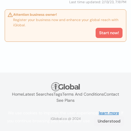
Last time updated: 2/13/23, 7:18 PM
Attention business owner!
Register your business now and enhance your global reach with
iGlobal.
Start now!
Home
Latest Searches
Tags
Terms And Conditions
Contact
See Plans
We use cookies to improve the user experience
learn more
. If
iGlobal.co @ 2024
you continue browsing you accept their use.
Understood