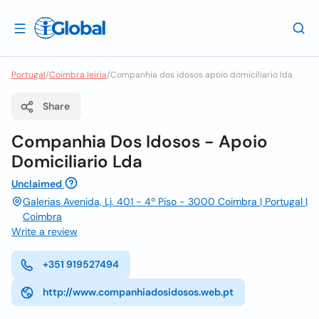
Portugal
/
Coimbra leiria
/
Companhia dos idosos apoio domiciliario lda
Share
Companhia Dos Idosos - Apoio
Domiciliario Lda
Unclaimed
Galerias Avenida, Lj. 401 - 4º Piso - 3000 Coimbra | Portugal |
Coimbra
Write a review
+351 919527494
http://www.companhiadosidosos.web.pt