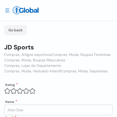
Go back
JD Sports
Compras, Artigos esportivos
Compras, Moda, Roupas Femininas
Compras, Moda, Roupas Masculinas
Compras, Lojas de Departamento
Compras, Moda, Vestuário Infantil
Compras, Moda, Sapatarias
Rating
Name