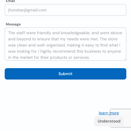
Email
Message
Submit
We use cookies to improve the user experience
learn more
. If
you continue browsing you accept their use.
Understood