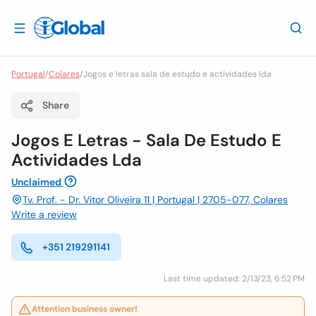
Portugal
/
Colares
/
Jogos e letras sala de estudo e actividades lda
Share
Jogos E Letras - Sala De Estudo E
Actividades Lda
Unclaimed
Tv. Prof. - Dr. Vitor Oliveira 11 | Portugal | 2705-077, Colares
Write a review
+351 219291141
Last time updated: 2/13/23, 6:52 PM
Attention business owner!