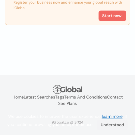
Register your business now and enhance your global reach with
iGlobal.
Start now!
Home
Latest Searches
Tags
Terms And Conditions
Contact
See Plans
We use cookies to improve the user experience
learn more
. If
iGlobal.co @ 2024
you continue browsing you accept their use.
Understood