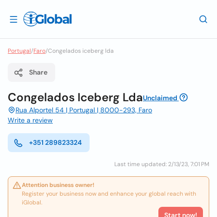
Portugal
/
Faro
/
Congelados iceberg lda
Share
Congelados Iceberg Lda
Unclaimed
Rua Alportel 54 | Portugal | 8000-293, Faro
Write a review
+351 289823324
Last time updated: 2/13/23, 7:01 PM
Attention business owner!
Register your business now and enhance your global reach with
iGlobal.
Start now!