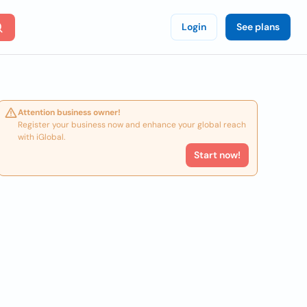
Login
See plans
Attention business owner!
Register your business now and enhance your global reach
with iGlobal.
Start now!