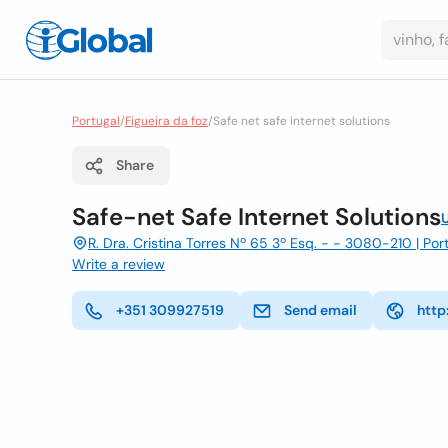
Portugal
/
Figueira da foz
/
Safe net safe internet solutions
Share
Safe-net Safe Internet Solutions
R. Dra. Cristina Torres Nº 65 3º Esq. - - 3080-210 | Port
Write a review
+351 309927519
Send email
http