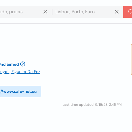
Unclaimed
ugal | Figueira Da Foz
://www.safe-net.eu
Last time updated: 5/15/23, 2:46 PM