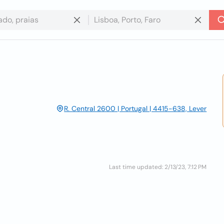
R. Central 2600 | Portugal | 4415-638, Lever
Last time updated: 2/13/23, 7:12 PM