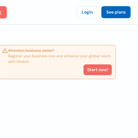
Login
See plans
Attention business owner!
Register your business now and enhance your global reach
with iGlobal.
Start now!