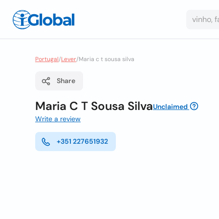
Portugal
/
Lever
/
Maria c t sousa silva
Share
Maria C T Sousa Silva
Unclaimed
Write a review
+351 227651932