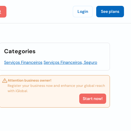
Login
See plans
Categories
Serviços Financeiros
Serviços Financeiros, Seguro
Attention business owner!
Register your business now and enhance your global reach
with iGlobal.
Start now!