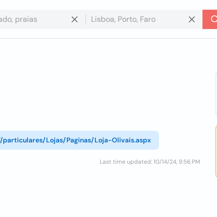
T/particulares/Lojas/Paginas/Loja-Olivais.aspx
Last time updated: 10/14/24, 9:56 PM