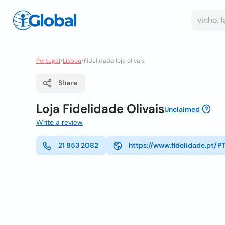
Portugal
/
Lisboa
/
Fidelidade loja olivais
Share
Loja Fidelidade Olivais
Unclaimed
Write a review
21 853 2082
https://www.fidelidade.pt/P