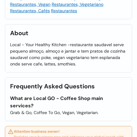
Restaurantes, Vegan
Restaurantes, Vegetariano
Restaurantes, Cafés
Restaurantes
About
Local - Your Healthy Kitchen -restaurante saudavel serve
pequeno almoço, almoço e jantar e tem pratos de cozinha
saudavel como poke, vegan vegetariano tem esplanada
onde serve cafe, lattes, smothies.
Frequently Asked Questions
What are Local GO - Coffee Shop main
services?
Grab & Go, Coffee To Go, Vegan, Vegetarian.
Attention business owner!