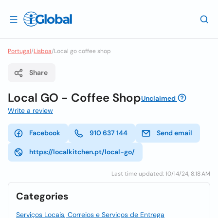
Portugal
/
Lisboa
/
Local go coffee shop
Share
Local GO - Coffee Shop
Unclaimed
Write a review
Facebook
910 637 144
Send email
https://localkitchen.pt/local-go/
Last time updated: 10/14/24, 8:18 AM
Categories
Serviços Locais, Correios e Serviços de Entrega