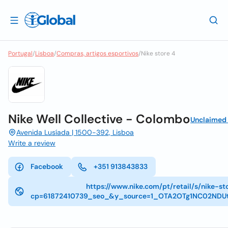
Portugal
/
Lisboa
/
Compras, artigos esportivos
/
Nike store 4
Nike Well Collective - Colombo
Unclaimed
Avenida Lusíada | 1500-392, Lisboa
Write a review
Facebook
+351 913843833
https://www.nike.com/pt/retail/s/nike-s
cp=61872410739_seo_&y_source=1_OTA2OTg1NC02ND