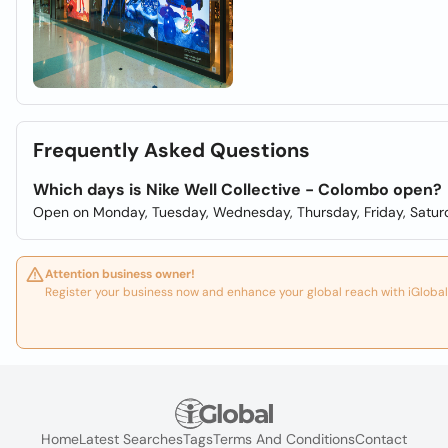
Frequently Asked Questions
Which days is Nike Well Collective - Colombo open?
Open on Monday, Tuesday, Wednesday, Thursday, Friday, Satur
Attention business owner!
Register your business now and enhance your global reach with iGlobal
Home
Latest Searches
Tags
Terms And Conditions
Contact