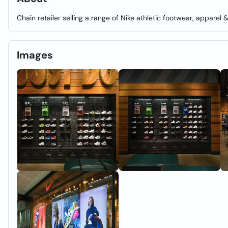
Chain retailer selling a range of Nike athletic footwear, apparel 
Images