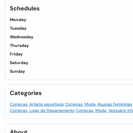
Schedules
Monday
Tuesday
Wednesday
Thursday
Friday
Saturday
Sunday
Categories
Compras, Artigos esportivos
Compras, Moda, Roupas Femininas
Compras, Lojas de Departamento
Compras, Moda, Vestuário Infa
About