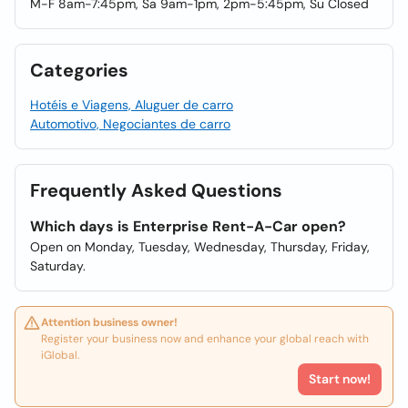
M-F 8am-7:45pm, Sa 9am-1pm, 2pm-5:45pm, Su Closed
Categories
Hotéis e Viagens, Aluguer de carro
Automotivo, Negociantes de carro
Frequently Asked Questions
Which days is Enterprise Rent-A-Car open?
Open on Monday, Tuesday, Wednesday, Thursday, Friday,
Saturday.
Attention business owner!
Register your business now and enhance your global reach with
iGlobal.
Start now!