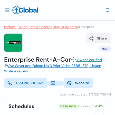
Portugal
/
Lisbon
/
Hotéis e viagens, aluguer de carro
/
Enterprise 11
Share
YEXT
Enterprise Rent-A-Car
Owner verified
Ave Severiano Falcao No 3 Prior Velho 2685-379, Lisbon
Write a review
+351 218390662
Website
Last time updated: 8/2/26, 7:55 AM
Schedules
Closes at 5:45 PM
OPEN NOW