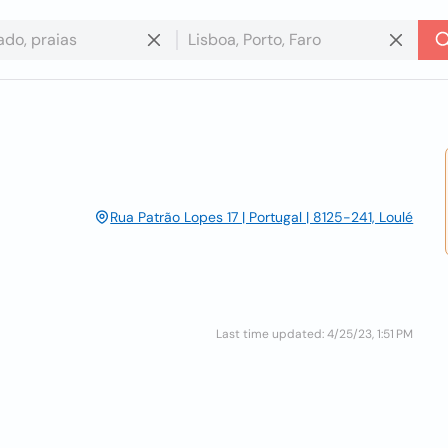
Rua Patrão Lopes 17 | Portugal | 8125-241, Loulé
Last time updated: 4/25/23, 1:51 PM