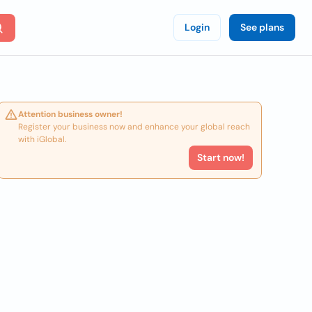
Login
See plans
Attention business owner!
Register your business now and enhance your global reach
with iGlobal.
Start now!