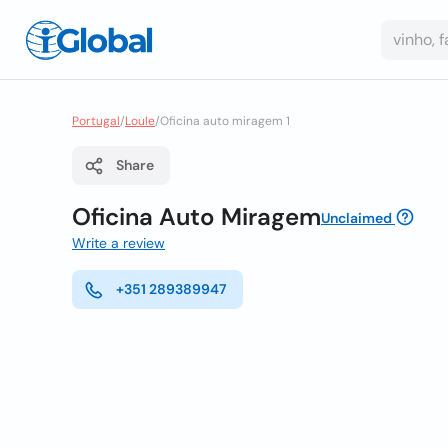
Portugal
/
Loule
/
Oficina auto miragem 1
Share
Oficina Auto Miragem
Unclaimed
Write a review
+351 289389947