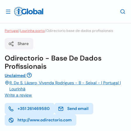
Portugal
/
Lourinha porto
/
Odirectorio base de dados profissionais
Share
Odirectorio - Base De Dados
Profissionais
Unclaimed
R. De S. Lázaro, Vivenda Rodrigues - B - Seixal - | Portugal |
Lourinhã
Write a review
+351 261469580
Send email
http://www.odirectorio.com