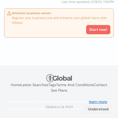
Last time updated: 2/13/23, 7:34 PM
Attention business owner!
Register your business now and enhance your global reach with
iGlobal.
Start now!
Home
Latest Searches
Tags
Terms And Conditions
Contact
See Plans
We use cookies to improve the user experience
learn more
. If
iGlobal.co @ 2024
you continue browsing you accept their use.
Understood