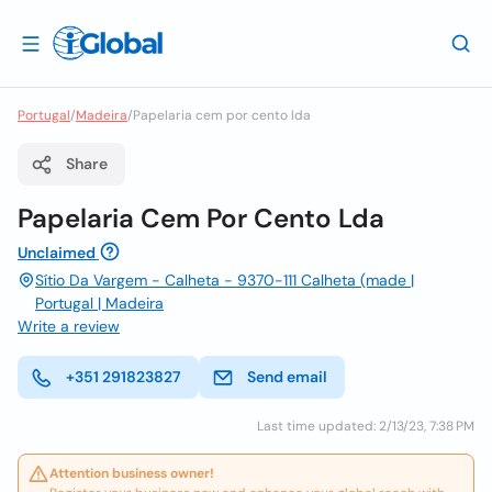
Portugal
/
Madeira
/
Papelaria cem por cento lda
Share
Papelaria Cem Por Cento Lda
Unclaimed
Sítio Da Vargem - Calheta - 9370-111 Calheta (made |
Portugal | Madeira
Write a review
+351 291823827
Send email
Last time updated: 2/13/23, 7:38 PM
Attention business owner!