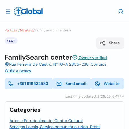
Portugal
/
Miratejo
/
Familysearch center 2
YEXT
Share
FamilySearch center
Owner verified
Rua Ferreira De Castro, Nº 10-A 2855-238, Corroios
Write a review
+351 919532583
Send email
Website
Last time updated: 2/26/26, 6:47 PM
Categories
Artes e Entretenimento, Centro Cultural
Serviços Locais, Serviço comunitário / Non-Profit