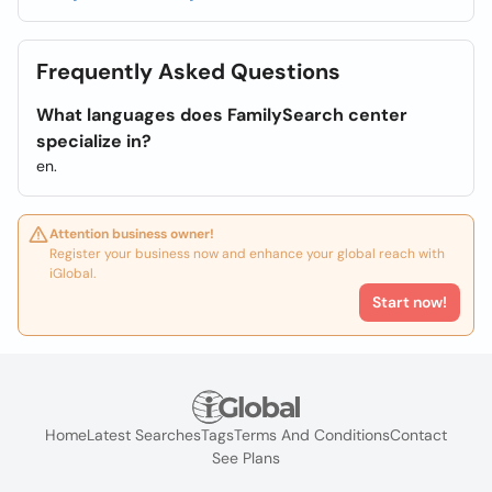
Frequently Asked Questions
What languages does FamilySearch center
specialize in?
en.
Attention business owner!
Register your business now and enhance your global reach with
iGlobal.
Start now!
Home
Latest Searches
Tags
Terms And Conditions
Contact
See Plans