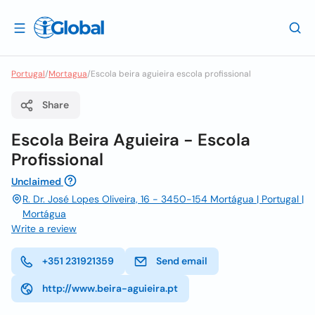
Portugal
/
Mortagua
/
Escola beira aguieira escola profissional
Share
Escola Beira Aguieira - Escola
Profissional
Unclaimed
R. Dr. José Lopes Oliveira, 16 - 3450-154 Mortágua | Portugal |
Mortágua
Write a review
+351 231921359
Send email
http://www.beira-aguieira.pt