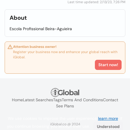
Last time updated: 2/13/23, 7:26 PM
About
Escola Profissional Beira-Aguieira
Attention business owner!
Register your business now and enhance your global reach with
iGlobal.
Start now!
Home
Latest Searches
Tags
Terms And Conditions
Contact
See Plans
We use cookies to improve the user experience
learn more
. If
iGlobal.co @ 2024
you continue browsing you accept their use.
Understood