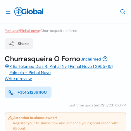
Portugal
/
Pinhal novo
/
Churrasqueira o forno
Share
Churrasqueira O Forno
Unclaimed
R Bartolomeu Dias 4, Pinhal Nv | Pinhal Novo | 2955-151,
Palmela - Pinhal Novo
Write a review
+351 212361160
Last time updated: 2/13/23, 7:53 PM
Attention business owner!
Register your business now and enhance your global reach with
iGlobal.