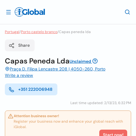
Portugal
/
Porto castelo branco
/
Capas peneda lda
Share
Capas Peneda Lda
Unclaimed
Praça D. Filipa Lencastre 208 | 4050-260, Porto
Write a review
+351 222006948
Last time updated: 2/13/23, 6:32 PM
Attention business owner!
Register your business now and enhance your global reach with
iGlobal.
Start now!