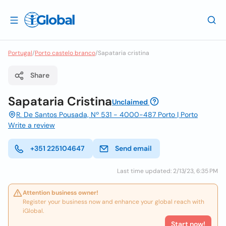
Portugal
/
Porto castelo branco
/
Sapataria cristina
Share
Sapataria Cristina
Unclaimed
R. De Santos Pousada, Nº 531 - 4000-487 Porto | Porto
Write a review
+351 225104647
Send email
Last time updated: 2/13/23, 6:35 PM
Attention business owner!
Register your business now and enhance your global reach with
iGlobal.
Start now!