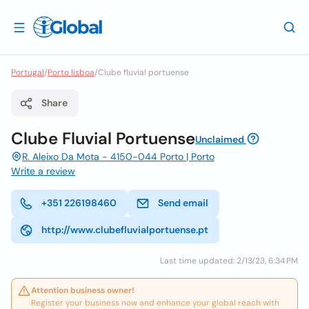
Portugal
/
Porto lisboa
/
Clube fluvial portuense
Share
Clube Fluvial Portuense
Unclaimed
R. Aleixo Da Mota - 4150-044 Porto | Porto
Write a review
+351 226198460
Send email
http://www.clubefluvialportuense.pt
Last time updated: 2/13/23, 6:34 PM
Attention business owner!
Register your business now and enhance your global reach with