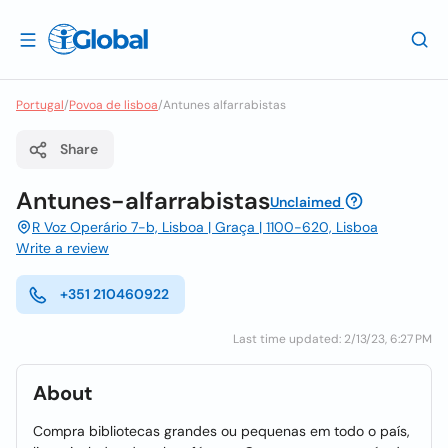
Portugal
/
Povoa de lisboa
/
Antunes alfarrabistas
Share
Antunes-alfarrabistas
Unclaimed
R Voz Operário 7-b, Lisboa | Graça | 1100-620, Lisboa
Write a review
+351 210460922
Last time updated: 2/13/23, 6:27 PM
About
Compra bibliotecas grandes ou pequenas em todo o país,