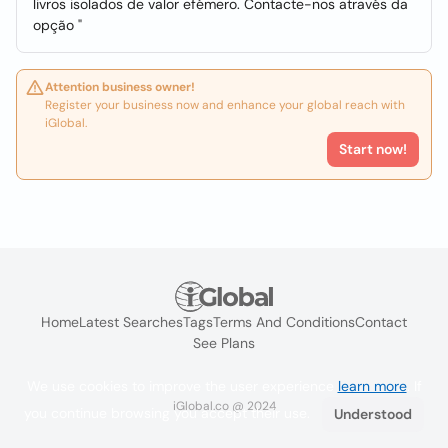
livros isolados de valor efémero. Contacte-nos através da
opção "
Attention business owner!
Register your business now and enhance your global reach with
iGlobal.
Start now!
Home
Latest Searches
Tags
Terms And Conditions
Contact
See Plans
We use cookies to improve the user experience
learn more
. If
iGlobal.co @ 2024
you continue browsing you accept their use.
Understood