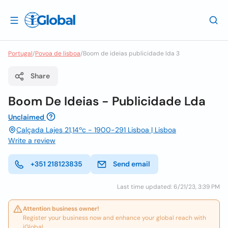
Portugal
/
Povoa de lisboa
/
Boom de ideias publicidade lda 3
Share
Boom De Ideias - Publicidade Lda
Unclaimed
Calçada Lajes 21,14ºc - 1900-291 Lisboa | Lisboa
Write a review
+351 218123835
Send email
Last time updated: 6/21/23, 3:39 PM
Attention business owner!
Register your business now and enhance your global reach with
iGlobal.