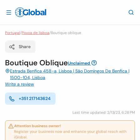
Portugal
/
Povoa de lisboa
/
Boutique oblique
Share
Boutique Oblique
Unclaimed
Estrada Benfica 458-a, Lisboa | São Domingos De Benfica |
1500-104, Lisboa
Write a review
+351 217143624
Last time updated: 2/13/23, 6:28 PM
Attention business owner!
Register your business now and enhance your global reach with
iGlobal.